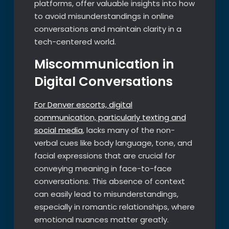
platforms, offer valuable insights into how
to avoid misunderstandings in online
conversations and maintain clarity in a
tech-centered world.
Miscommunication in
Digital Conversations
For Denver escorts, digital
communication, particularly texting and
social media
, lacks many of the non-
verbal cues like body language, tone, and
facial expressions that are crucial for
conveying meaning in face-to-face
conversations. This absence of context
can easily lead to misunderstandings,
especially in romantic relationships, where
emotional nuances matter greatly.