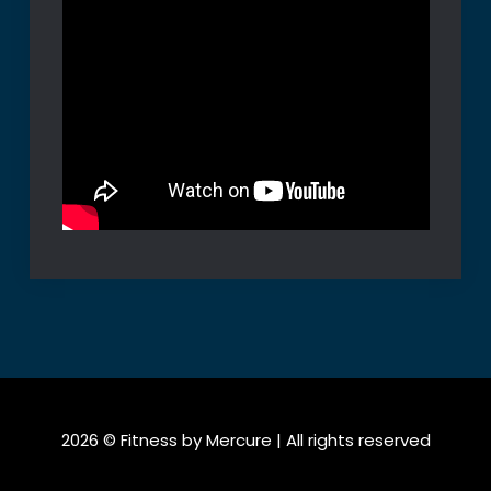
2026 © Fitness by Mercure | All rights reserved