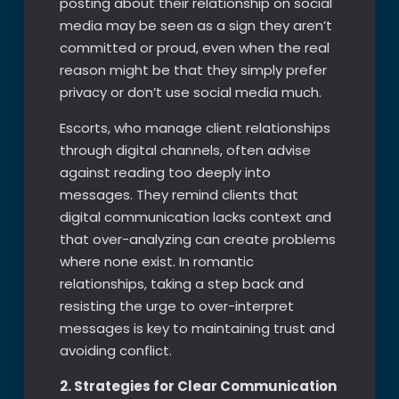
posting about their relationship on social
media may be seen as a sign they aren’t
committed or proud, even when the real
reason might be that they simply prefer
privacy or don’t use social media much.
Escorts, who manage client relationships
through digital channels, often advise
against reading too deeply into
messages. They remind clients that
digital communication lacks context and
that over-analyzing can create problems
where none exist. In romantic
relationships, taking a step back and
resisting the urge to over-interpret
messages is key to maintaining trust and
avoiding conflict.
2. Strategies for Clear Communication