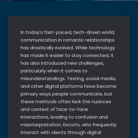
In today’s fast-paced, tech-driven world,
communication in romantic relationships
has drastically evolved. While technology
has made it easier to stay connected, it
has also introduced new challenges,
particularly when it comes to
misunderstandings. Texting, social media,
and other digital platforms have become
primary ways people communicate, but
these methods often lack the nuances
and context of face-to-face
interactions, leading to confusion and
misinterpretation. Escorts, who frequently
interact with clients through digital