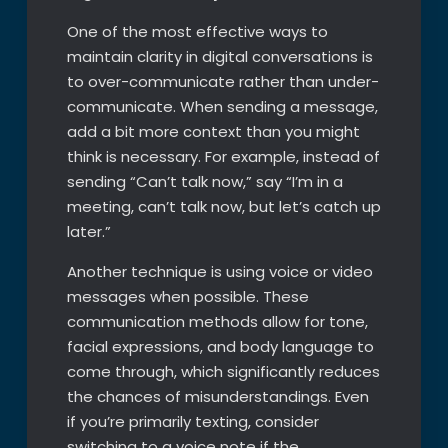
One of the most effective ways to
maintain clarity in digital conversations is
to over-communicate rather than under-
communicate. When sending a message,
add a bit more context than you might
think is necessary. For example, instead of
sending “Can’t talk now,” say “I’m in a
meeting, can’t talk now, but let’s catch up
later.”
Another technique is using voice or video
messages when possible. These
communication methods allow for tone,
facial expressions, and body language to
come through, which significantly reduces
the chances of misunderstandings. Even
if you’re primarily texting, consider
switching to a voice note if the