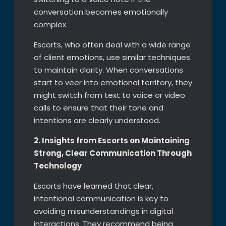
conversation becomes emotionally
complex.
Escorts, who often deal with a wide range
of client emotions, use similar techniques
to maintain clarity. When conversations
start to veer into emotional territory, they
might switch from text to voice or video
calls to ensure that their tone and
intentions are clearly understood.
2. Insights from Escorts on Maintaining
Strong, Clear Communication Through
Technology
Escorts have learned that clear,
intentional communication is key to
avoiding misunderstandings in digital
interactions. They recommend being