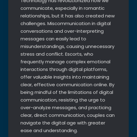
Technology has revolutionized how we
communicate, especially in romantic
relationships, but it has also created new
challenges. Miscommunication in digital
conversations and over-interpreting
messages can easily lead to
misunderstandings, causing unnecessary
stress and conflict. Escorts, who
frequently manage complex emotional
interactions through digital platforms,
offer valuable insights into maintaining
clear, effective communication online. By
being mindful of the limitations of digital
communication, resisting the urge to
over-analyze messages, and practicing
clear, direct communication, couples can
navigate the digital age with greater
ease and understanding.