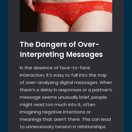
The Dangers of Over-
Interpreting Messages
In the absence of face-to-face
interaction, it’s easy to fall into the trap
of over-analyzing digital messages. When
there’s a delay in responses or a partner’s
message seems unusually brief, people
might read too much into it, often
imagining negative intentions or
meanings that aren’t there. This can lead
to unnecessary tension in relationships.