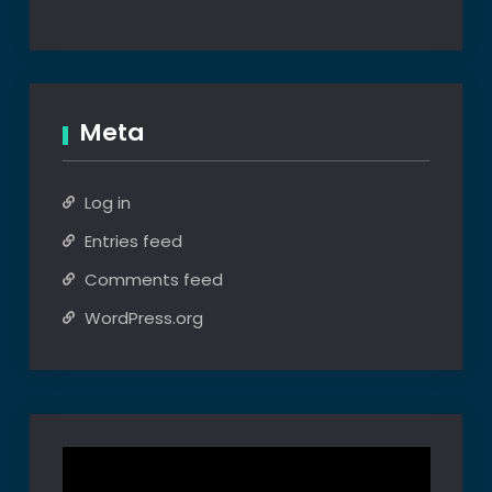
Meta
Log in
Entries feed
Comments feed
WordPress.org