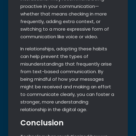
proactive in your communication—
whether that means checking in more
frequently, adding extra context, or
switching to a more expressive form of
communication like voice or video.
In relationships, adopting these habits
can help prevent the types of
misunderstandings that frequently arise
from text-based communication. By
being mindful of how your messages
might be received and making an effort
to communicate clearly, you can foster a
stronger, more understanding
relationship in the digital age.
Conclusion