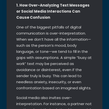
1. How Over-Analyzing Text Messages
or Social Media Interactions Can
Cause Confusion
One of the biggest pitfalls of digital
communication is over-interpretation.
When we don’t have all the information—
such as the person’s mood, body
language, or tone—we tend to fill in the
gaps with assumptions. A simple “busy at
work” text may be perceived as
avoidance or disinterest, even if the
sender truly is busy. This can lead to
needless anxiety, insecurity, or even
confrontation based on imagined slights.
Social media also invites over-
interpretation. For instance, a partner not