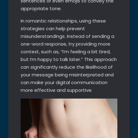
sentences or even emojis to convey the
appropriate tone.
In romantic relationships, using these
strategies can help prevent
misunderstandings. Instead of sending a
one-word response, try providing more
context, such as, “I’m feeling a bit tired,
but I’m happy to talk later.” This approach
can significantly reduce the likelihood of
your message being misinterpreted and
can make your digital communication
more effective and supportive.