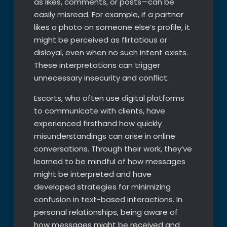
as likes, comments, or posts—can be
easily misread. For example, if a partner
likes a photo on someone else’s profile, it
might be perceived as flirtatious or
disloyal, even when no such intent exists.
These interpretations can trigger
unnecessary insecurity and conflict.
Escorts, who often use digital platforms
to communicate with clients, have
experienced firsthand how quickly
misunderstandings can arise in online
conversations. Through their work, they’ve
learned to be mindful of how messages
might be interpreted and have
developed strategies for minimizing
confusion in text-based interactions. In
personal relationships, being aware of
how messages might be received and