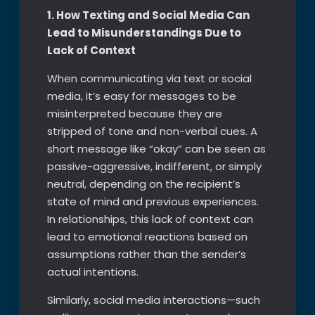
1. How Texting and Social Media Can
Lead to Misunderstandings Due to
Lack of Context
When communicating via text or social
media, it’s easy for messages to be
misinterpreted because they are
stripped of tone and non-verbal cues. A
short message like “okay” can be seen as
passive-aggressive, indifferent, or simply
neutral, depending on the recipient’s
state of mind and previous experiences.
In relationships, this lack of context can
lead to emotional reactions based on
assumptions rather than the sender’s
actual intentions.
Similarly, social media interactions—such