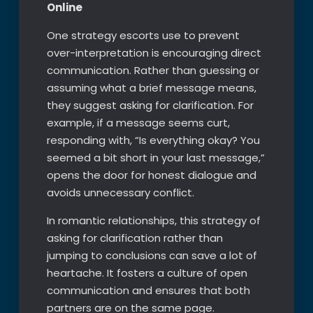
Online
One strategy escorts use to prevent
over-interpretation is encouraging direct
communication. Rather than guessing or
assuming what a brief message means,
they suggest asking for clarification. For
example, if a message seems curt,
responding with, “Is everything okay? You
seemed a bit short in your last message,”
opens the door for honest dialogue and
avoids unnecessary conflict.
In romantic relationships, this strategy of
asking for clarification rather than
jumping to conclusions can save a lot of
heartache. It fosters a culture of open
communication and ensures that both
partners are on the same page.