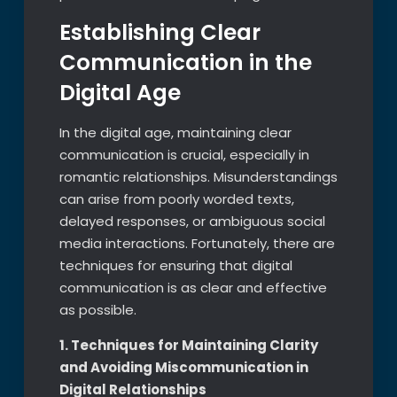
Establishing Clear
Communication in the
Digital Age
In the digital age, maintaining clear
communication is crucial, especially in
romantic relationships. Misunderstandings
can arise from poorly worded texts,
delayed responses, or ambiguous social
media interactions. Fortunately, there are
techniques for ensuring that digital
communication is as clear and effective
as possible.
1. Techniques for Maintaining Clarity
and Avoiding Miscommunication in
Digital Relationships