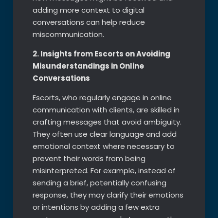
adding more context to digital
conversations can help reduce
miscommunication.
2. Insights from Escorts on Avoiding
Misunderstandings in Online
Conversations
Escorts, who regularly engage in online
communication with clients, are skilled in
crafting messages that avoid ambiguity.
They often use clear language and add
emotional context where necessary to
prevent their words from being
misinterpreted. For example, instead of
sending a brief, potentially confusing
response, they may clarify their emotions
or intentions by adding a few extra