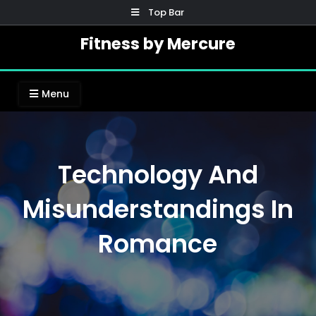
Skip
Top Bar
to
Fitness by Mercure
content
Menu
Technology And
Misunderstandings In
Romance